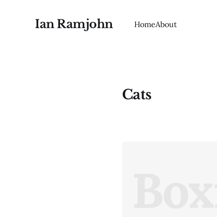
Ian Ramjohn
Home
About
Cats
Box