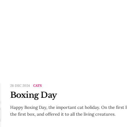
26 DEC 2024
CATS
Boxing Day
ing Day
Happy Boxing Day, the important cat holiday. On the first 
the first box, and offered it to all the living creatures.