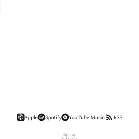
Apple
Spotify
YouTube Music
RSS
Sign up