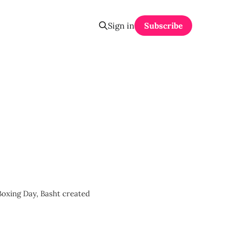
Sign in
Subscribe
Boxing Day, Basht created