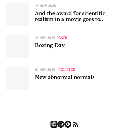
28 NOV 2025
And the award for scientific
realism in a movie goes to...
26 DEC 2024
CATS
Boxing Day
01 DEC 2024
POLITICS
New abnormal normals