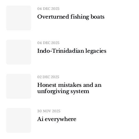
04 DEC 2025
Overturned fishing boats
04 DEC 2025
Indo-Trinidadian legacies
02 DEC 2025
Honest mistakes and an
unforgiving system
30 NOV 2025
Ai everywhere