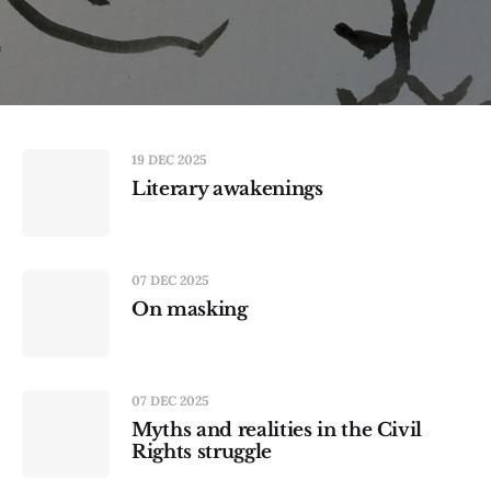
19 DEC 2025
Literary awakenings
07 DEC 2025
On masking
07 DEC 2025
Myths and realities in the Civil
Rights struggle