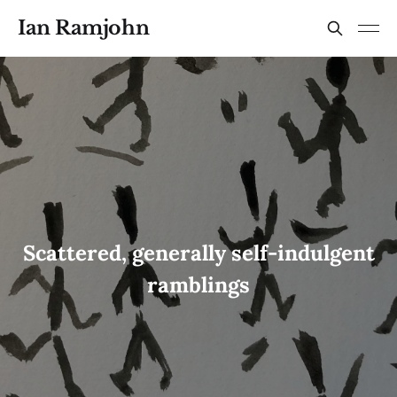
Ian Ramjohn
Scattered, generally self-indulgent
ramblings