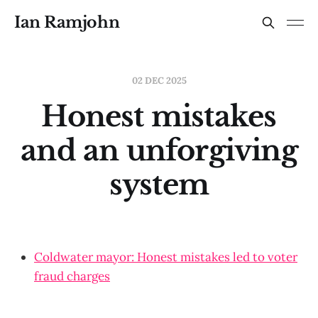
Ian Ramjohn
02 DEC 2025
Honest mistakes
and an unforgiving
system
Coldwater mayor: Honest mistakes led to voter
fraud charges