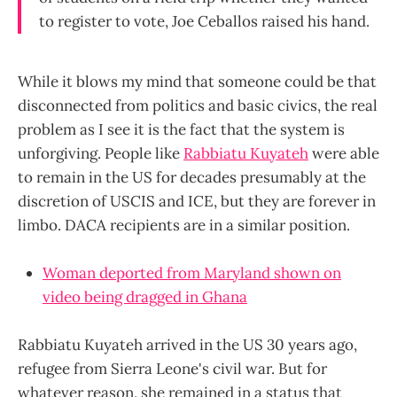
to register to vote, Joe Ceballos raised his hand.
While it blows my mind that someone could be that
disconnected from politics and basic civics, the real
problem as I see it is the fact that the system is
unforgiving. People like
Rabbiatu Kuyateh
were able
to remain in the US for decades presumably at the
discretion of USCIS and ICE, but they are forever in
limbo. DACA recipients are in a similar position.
Woman deported from Maryland shown on
video being dragged in Ghana
Rabbiatu Kuyateh arrived in the US 30 years ago,
refugee from Sierra Leone's civil war. But for
whatever reason, she remained in a status that