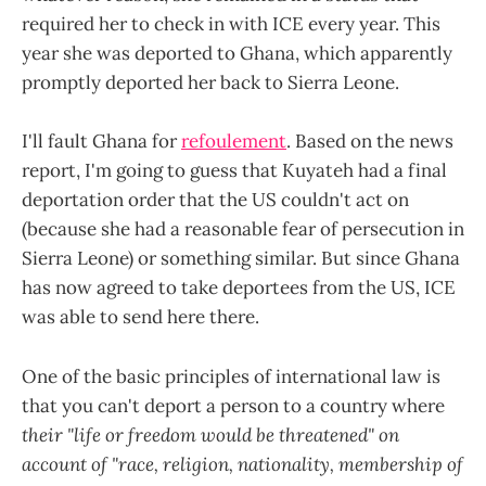
required her to check in with ICE every year. This
year she was deported to Ghana, which apparently
promptly deported her back to Sierra Leone.
I'll fault Ghana for
refoulement
. Based on the news
report, I'm going to guess that Kuyateh had a final
deportation order that the US couldn't act on
(because she had a reasonable fear of persecution in
Sierra Leone) or something similar. But since Ghana
has now agreed to take deportees from the US, ICE
was able to send here there.
One of the basic principles of international law is
that you can't deport a person to a country where
their "life or freedom would be threatened" on
account of "race, religion, nationality, membership of