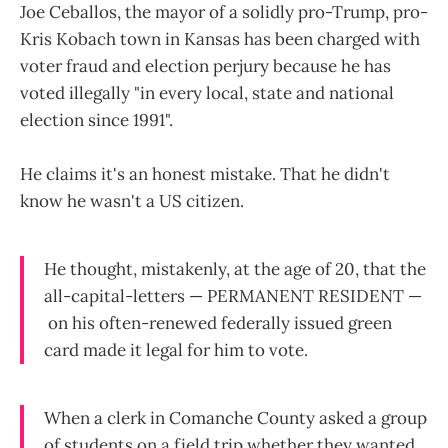
Joe Ceballos, the mayor of a solidly pro-Trump, pro-
Kris Kobach town in Kansas has been charged with
voter fraud and election perjury because he has
voted illegally "in every local, state and national
election since 1991".
He claims it's an honest mistake. That he didn't
know he wasn't a US citizen.
He thought, mistakenly, at the age of 20, that the
all-capital-letters — PERMANENT RESIDENT —
on his often-renewed federally issued green
card made it legal for him to vote.
When a clerk in Comanche County asked a group
of students on a field trip whether they wanted