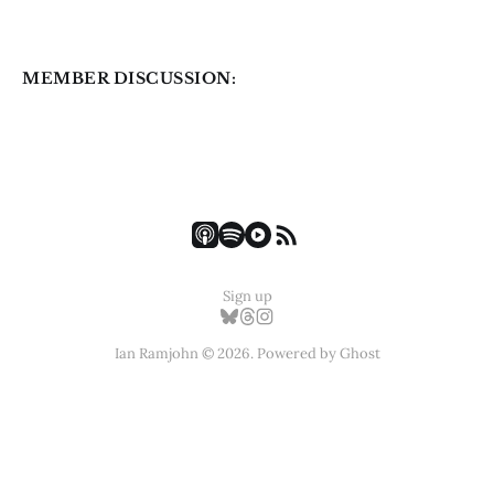
MEMBER DISCUSSION:
Sign up
Ian Ramjohn © 2026. Powered by
Ghost