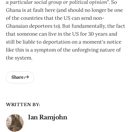
a particular social group or political opinion"
. So
Ghana is at fault here (and should no longer be one
of the countries that the US can send non-
Ghanaian deportees to). But fundamentally, the fact
that someone can live in the US for 30 years and
still be liable to deportation on a moment's notice
like this is a symptom of the unforgiving nature of
the system.
Share
WRITTEN BY:
Ian Ramjohn