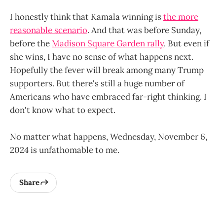
I honestly think that Kamala winning is
the more
reasonable scenario
. And that was before Sunday,
before the
Madison Square Garden rally
. But even if
she wins, I have no sense of what happens next.
Hopefully the fever will break among many Trump
supporters. But there's still a huge number of
Americans who have embraced far-right thinking. I
don't know what to expect.
No matter what happens, Wednesday, November 6,
2024 is unfathomable to me.
Share