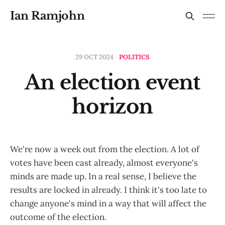
Ian Ramjohn
29 OCT 2024
POLITICS
An election event
horizon
We're now a week out from the election. A lot of
votes have been cast already, almost everyone's
minds are made up. In a real sense, I believe the
results are locked in already. I think it's too late to
change anyone's mind in a way that will affect the
outcome of the election.