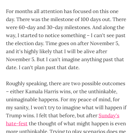
For months all attention has focused on this one
day. There was the milestone of 100 days out. There
were 60-day and 30-day milestones. And along the
way, I started to notice something – I can't see past
the election day. Time goes on after November 5,
and it's highly likely that I will be alive after
November 5. But I can't imagine anything past that
date. I can't plan past that date.
Roughly speaking, there are two possible outcomes
– either Kamala Harris wins, or the unthinkable,
unimaginable happens. For my peace of mind, for
my sanity, I won't try to imagine what will happen if
Trump wins. I felt that before, but after
Sunday's
hate-fest
the thought of what might happen is even
more unthinkable. Trying to play scenarios does me