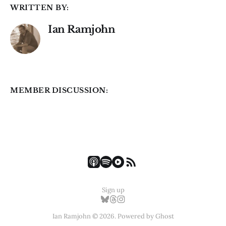
WRITTEN BY:
Ian Ramjohn
MEMBER DISCUSSION:
Sign up
Ian Ramjohn © 2026. Powered by
Ghost