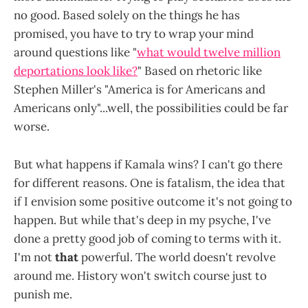
no good. Based solely on the things he has
promised, you have to try to wrap your mind
around questions like "
what would twelve million
deportations look like?
" Based on rhetoric like
Stephen Miller's "America is for Americans and
Americans only"...well, the possibilities could be far
worse.
But what happens if Kamala wins? I can't go there
for different reasons. One is fatalism, the idea that
if I envision some positive outcome it's not going to
happen. But while that's deep in my psyche, I've
done a pretty good job of coming to terms with it.
I'm not
that
powerful. The world doesn't revolve
around me. History won't switch course just to
punish me.